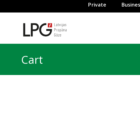
Private
Busine
Cart