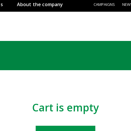
ss
About the company
CAMPAIGNS
NEW
Сart is empty