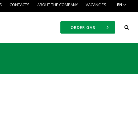
S
CONTACTS
ABOUT THE COMPANY
VACANCIES
EN
ORDER GAS