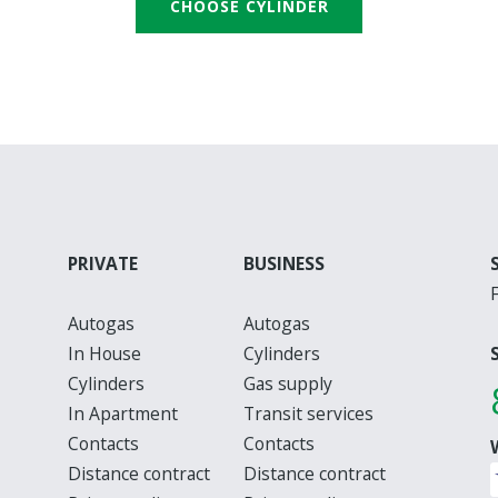
CHOOSE CYLINDER
PRIVATE
BUSINESS
Autogas
Autogas
In House
Cylinders
Cylinders
Gas supply
In Apartment
Transit services
Contacts
Contacts
Distance contract
Distance contract