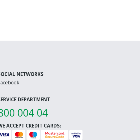
SOCIAL NETWORKS
Facebook
SERVICE DEPARTMENT
800 004 04
WE ACCEPT CREDIT CARDS: