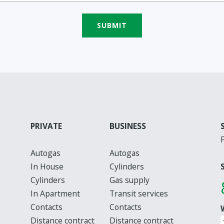
SUBMIT
PRIVATE
BUSINESS
Autogas
Autogas
In House
Cylinders
Cylinders
Gas supply
In Apartment
Transit services
Contacts
Contacts
Distance contract
Distance contract