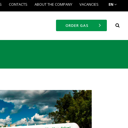
S
CONTACTS
ABOUT THE COMPANY
VACANCIES
EN
ORDER GAS