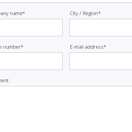
any name*
City / Region*
e number*
E-mail address*
ent