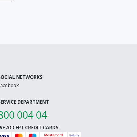
SOCIAL NETWORKS
Facebook
SERVICE DEPARTMENT
800 004 04
WE ACCEPT CREDIT CARDS: