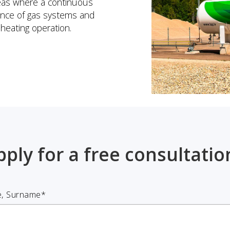
reas where a continuous
nance of gas systems and
heating operation.
pply for a free consultatio
, Surname*