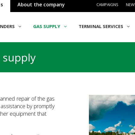
ss
About the company
CAMPAIGNS
NEW
INDERS
GAS SUPPLY
TERMINAL SERVICES
 supply
lanned repair of the gas
l assistance by promptly
other equipment that