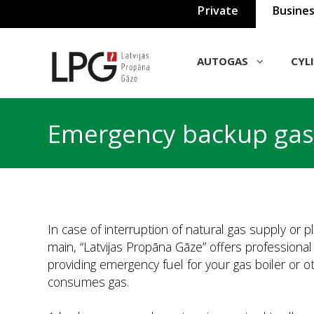
Private
Busine
AUTOGAS
СYL
Emergency backup gas
In case of interruption of natural gas supply or p
main, “Latvijas Propāna Gāze” offers professiona
providing emergency fuel for your gas boiler or 
consumes gas.