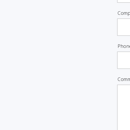
Comp
Phon
Comm