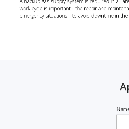
A backup gas supply system is required in all a
work cycle is important - the repair and mainte
emergency situations - to avoid downtime in the 
A
Name